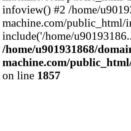
infoview() #2 /home/u9019
machine.com/public_html/i
include('/home/u90193186..
/home/u901931868/domains
machine.com/public_html/
on line
1857