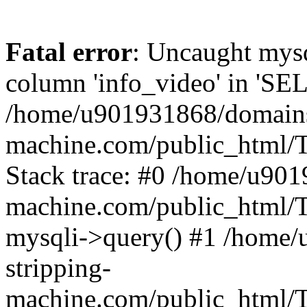
Fatal error
: Uncaught mys
column 'info_video' in 'SE
/home/u901931868/domains/
machine.com/public_html/T
Stack trace: #0 /home/u901
machine.com/public_html/T
mysqli->query() #1 /home
stripping-
machine.com/public_html/Te